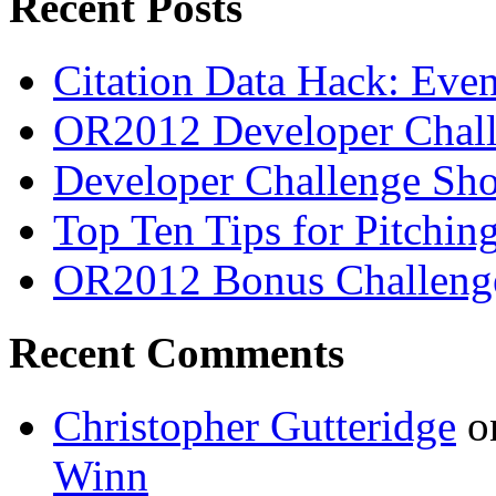
Recent Posts
Citation Data Hack: Even
OR2012 Developer Chall
Developer Challenge Sho
Top Ten Tips for Pitchi
OR2012 Bonus Challeng
Recent Comments
Christopher Gutteridge
o
Winn