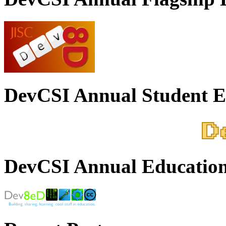
DevCSI Annual Student E
DevCSI Annual Education