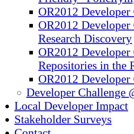
OR2012 Developer C
OR2012 Developer C
Research Discovery
OR2012 Developer C
Repositories in the
OR2012 Developer 
Developer Challenge 
Local Developer Impact
Stakeholder Surveys
Contact