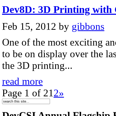
Dev8D: 3D Printing with
Feb 15, 2012
by
gibbons
One of the most exciting a
to be on display over the l
the 3D printing...
read more
Page 1 of 2
1
2
»
DevCSI Annual Flagship 