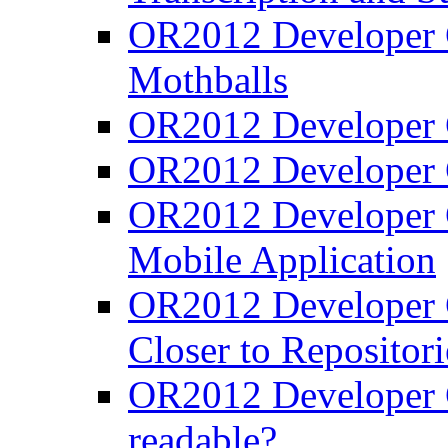
OR2012 Developer C
Mothballs
OR2012 Developer C
OR2012 Developer C
OR2012 Developer C
Mobile Application
OR2012 Developer C
Closer to Repositori
OR2012 Developer Ch
readable?