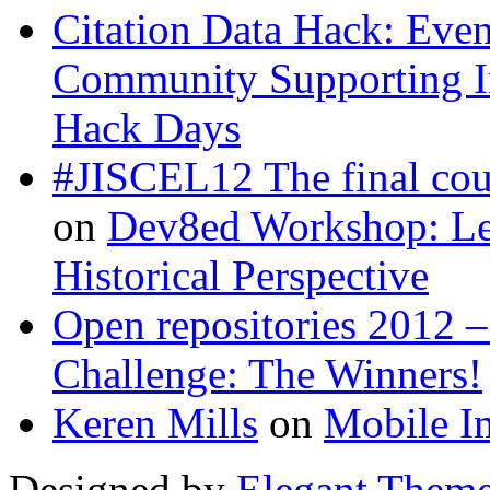
Citation Data Hack: Even
Community Supporting I
Hack Days
#JISCEL12 The final co
on
Dev8ed Workshop: Lea
Historical Perspective
Open repositories 2012 –
Challenge: The Winners!
Keren Mills
on
Mobile I
Designed by
Elegant Them