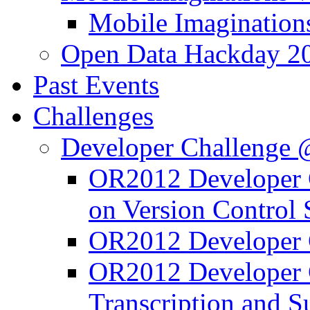
Mobile Imagination
Open Data Hackday 2
Past Events
Challenges
Developer Challenge
OR2012 Developer C
on Version Control
OR2012 Developer C
OR2012 Developer 
Transcription and 