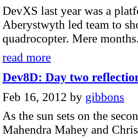
DevXS last year was a platf
Aberystwyth led team to sh
quadrocopter. Mere months.
read more
Dev8D: Day two reflection
Feb 16, 2012
by
gibbons
As the sun sets on the sec
Mahendra Mahey and Christo