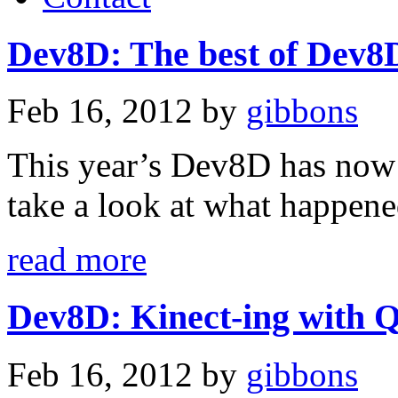
Dev8D: The best of Dev8
Feb 16, 2012
by
gibbons
This year’s Dev8D has now 
take a look at what happen
read more
Dev8D: Kinect-ing with Q
Feb 16, 2012
by
gibbons