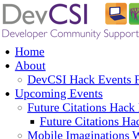
Home
About
DevCSI Hack Events
Upcoming Events
Future Citations Hack
Future Citations Ha
Mobile Imaginations 