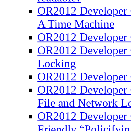
OR2012 Developer C
A Time Machine
OR2012 Developer C
OR2012 Developer C
Locking
OR2012 Developer C
OR2012 Developer C
File and Network Le
OR2012 Developer C
Friendly “Policifyi