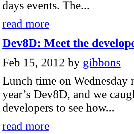
days events. The...
read more
Dev8D: Meet the develope
Feb 15, 2012
by
gibbons
Lunch time on Wednesday ma
year’s Dev8D, and we caugh
developers to see how...
read more